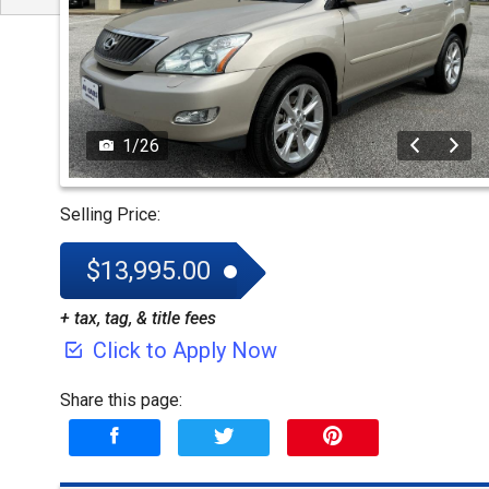
1
/
26
Selling Price:
$13,995.00
+ tax, tag, & title fees
Click to Apply Now
Share this page: