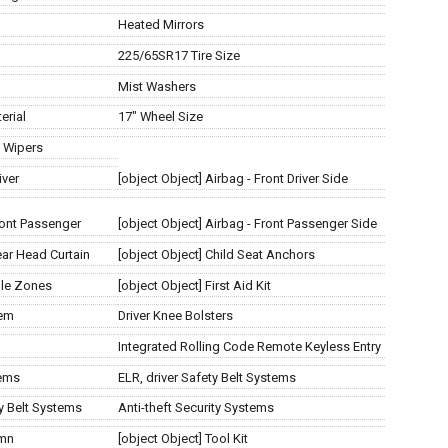
Heated Mirrors
225/65SR17 Tire Size
Mist Washers
erial
17" Wheel Size
t Wipers
iver
[object Object] Airbag - Front Driver Side
Front Passenger
[object Object] Airbag - Front Passenger Side
ear Head Curtain
[object Object] Child Seat Anchors
ple Zones
[object Object] First Aid Kit
tem
Driver Knee Bolsters
Integrated Rolling Code Remote Keyless Entry
tems
ELR, driver Safety Belt Systems
ty Belt Systems
Anti-theft Security Systems
umn
[object Object] Tool Kit