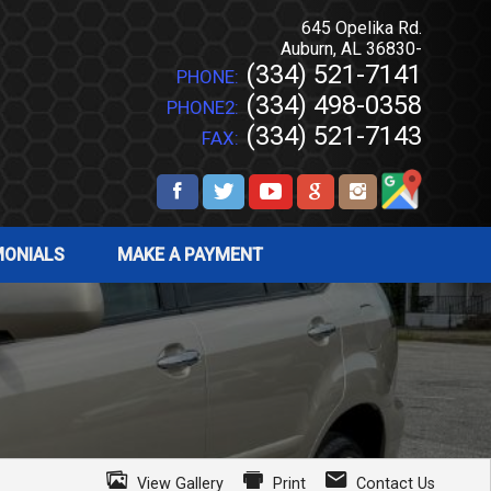
645 Opelika Rd.
Auburn
,
AL
36830-
(334) 521-7141
PHONE:
(334) 498-0358
PHONE2:
(334) 521-7143
FAX:
MONIALS
MAKE A PAYMENT
View Gallery
Print
Contact Us