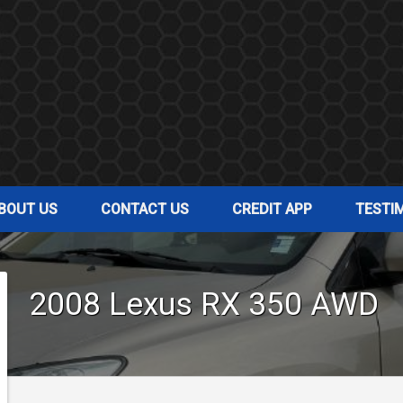
BOUT US
CONTACT US
CREDIT APP
TESTI
2008
Lexus
RX 350
AWD