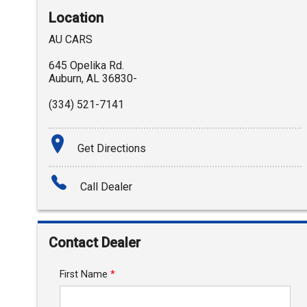
Location
AU CARS
645 Opelika Rd.
Auburn
,
AL
36830-
(334) 521-7141
Get Directions
Call Dealer
Contact Dealer
First Name
*