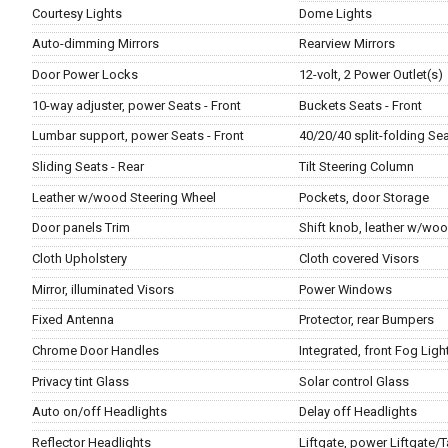
Courtesy Lights
Dome Lights
Auto-dimming Mirrors
Rearview Mirrors
Door Power Locks
12-volt, 2 Power Outlet(s)
10-way adjuster, power Seats - Front
Buckets Seats - Front
Lumbar support, power Seats - Front
40/20/40 split-folding Sea
Sliding Seats - Rear
Tilt Steering Column
Leather w/wood Steering Wheel
Pockets, door Storage
Door panels Trim
Shift knob, leather w/woo
Cloth Upholstery
Cloth covered Visors
Mirror, illuminated Visors
Power Windows
Fixed Antenna
Protector, rear Bumpers
Chrome Door Handles
Integrated, front Fog Ligh
Privacy tint Glass
Solar control Glass
Auto on/off Headlights
Delay off Headlights
Reflector Headlights
Liftgate, power Liftgate/T