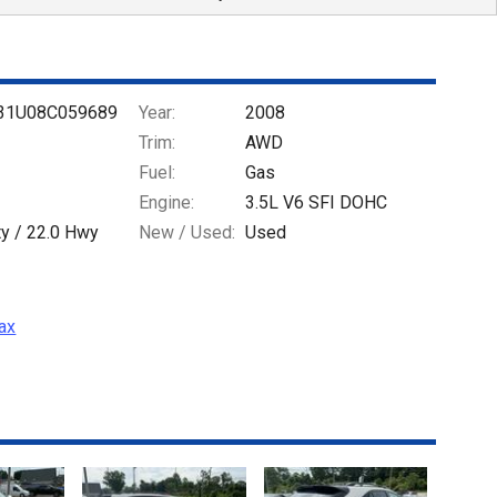
31U08C059689
Year:
2008
Trim:
AWD
Fuel:
Gas
Engine:
3.5L V6 SFI DOHC
ty /
22.0
Hwy
New / Used:
Used