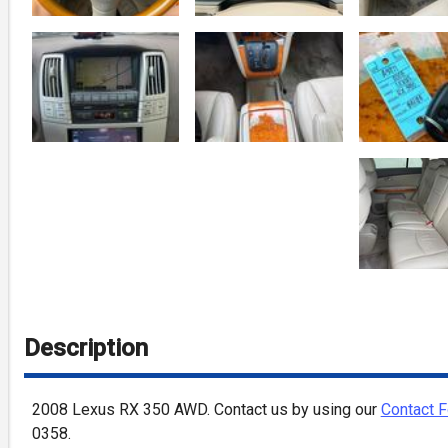
Description
2008
Lexus
RX 350
AWD
. Contact us by using our
Contact 
0358
.