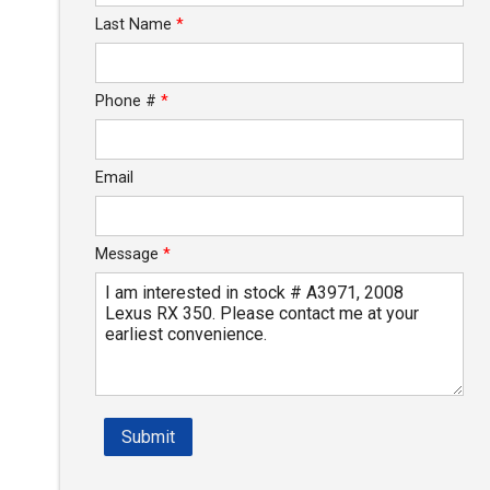
Last Name
*
Phone #
*
Email
Message
*
Submit