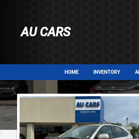
AU CARS
HOME
INVENTORY
A