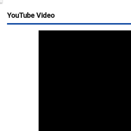
YouTube Video