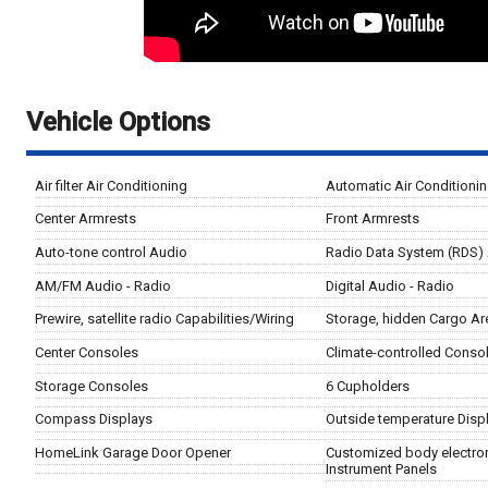
Vehicle Options
Air filter Air Conditioning
Automatic Air Conditioni
Center Armrests
Front Armrests
Auto-tone control Audio
Radio Data System (RDS)
AM/FM Audio - Radio
Digital Audio - Radio
Prewire, satellite radio Capabilities/Wiring
Storage, hidden Cargo Ar
Center Consoles
Climate-controlled Conso
Storage Consoles
6 Cupholders
Compass Displays
Outside temperature Disp
HomeLink Garage Door Opener
Customized body electron
Instrument Panels