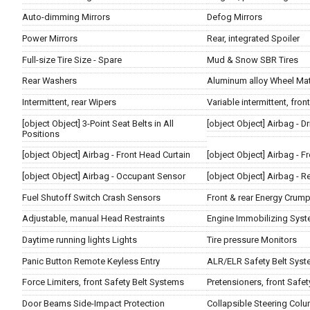
Auto-dimming Mirrors
Defog Mirrors
Power Mirrors
Rear, integrated Spoiler
Full-size Tire Size - Spare
Mud & Snow SBR Tires
Rear Washers
Aluminum alloy Wheel Mat
Intermittent, rear Wipers
Variable intermittent, fron
[object Object] 3-Point Seat Belts in All
[object Object] Airbag - Dr
Positions
[object Object] Airbag - Front Head Curtain
[object Object] Airbag - 
[object Object] Airbag - Occupant Sensor
[object Object] Airbag - R
Fuel Shutoff Switch Crash Sensors
Front & rear Energy Crum
Adjustable, manual Head Restraints
Engine Immobilizing Sys
Daytime running lights Lights
Tire pressure Monitors
Panic Button Remote Keyless Entry
ALR/ELR Safety Belt Sys
Force Limiters, front Safety Belt Systems
Pretensioners, front Safe
Door Beams Side-Impact Protection
Collapsible Steering Col