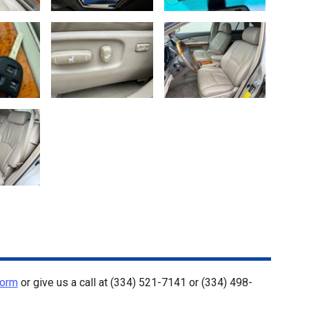
Form
or give us a call at
(334) 521-7141
or
(334) 498-