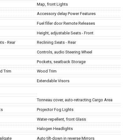
Map, front Lights
Accessory delay Power Features
Fuel filler door Remote Releases
Height, adjustable Seats - Front
ts - Rear
Reclining Seats - Rear
Controls, audio Steering Wheel
Pockets, seatback Storage
d Trim
Wood Trim
Extendable Visors
Tonneau cover, auto-retracting Cargo Area
ts
Projector Fog Lights
Water-repellent, front Glass
Halogen Headlights
ailgate
Auto tilt-down in reverse Mirrors