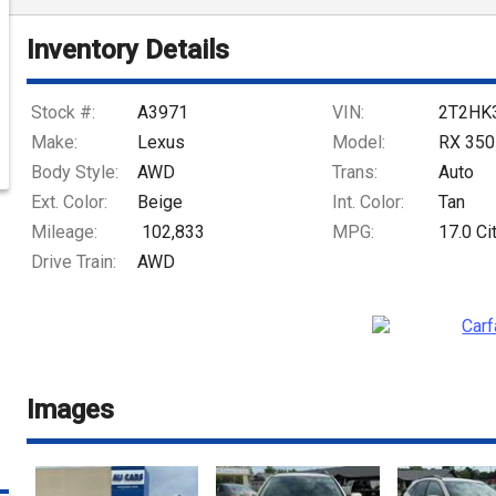
Inventory Details
Stock #:
A3971
VIN:
2T2HK
Make:
Lexus
Model:
RX 350
Body Style:
AWD
Trans:
Auto
Ext. Color:
Beige
Int. Color:
Tan
Mileage:
102,833
MPG:
17.0
Ci
Drive Train:
AWD
Images