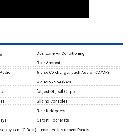
ng
Dual zone Air Conditioning
Rear Armrests
 Audio
6-disc CD changer, dash Audio - CD/MP3
8 Audio - Speakers
ea
[object Object] Carpet
les
Sliding Consoles
Rear Defoggers
lays
Carpet Floor Mats
ics system (C-Best)
Illuminated Instrument Panels