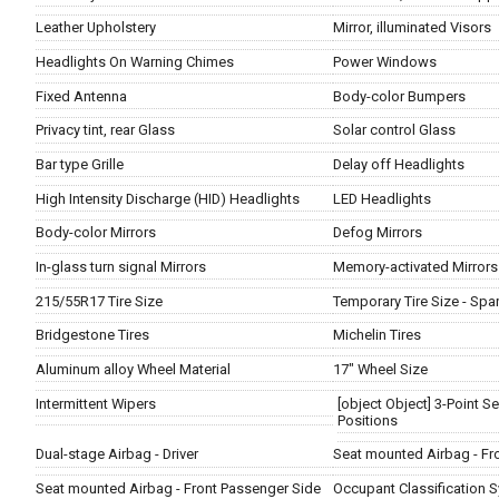
Leather Upholstery
Mirror, illuminated Visors
Headlights On Warning Chimes
Power Windows
Fixed Antenna
Body-color Bumpers
Privacy tint, rear Glass
Solar control Glass
Bar type Grille
Delay off Headlights
High Intensity Discharge (HID) Headlights
LED Headlights
Body-color Mirrors
Defog Mirrors
In-glass turn signal Mirrors
Memory-activated Mirrors
215/55R17 Tire Size
Temporary Tire Size - Spa
Bridgestone Tires
Michelin Tires
Aluminum alloy Wheel Material
17" Wheel Size
Intermittent Wipers
[object Object] 3-Point Sea
Positions
Dual-stage Airbag - Driver
Seat mounted Airbag - Fro
Seat mounted Airbag - Front Passenger Side
Occupant Classification S