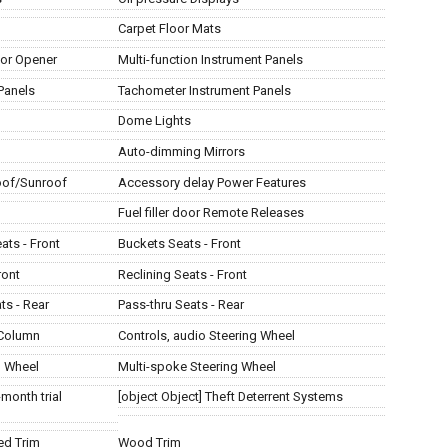
Carpet Floor Mats
or Opener
Multi-function Instrument Panels
Panels
Tachometer Instrument Panels
Dome Lights
Auto-dimming Mirrors
of/Sunroof
Accessory delay Power Features
Fuel filler door Remote Releases
ats - Front
Buckets Seats - Front
ront
Reclining Seats - Front
ts - Rear
Pass-thru Seats - Rear
 Column
Controls, audio Steering Wheel
g Wheel
Multi-spoke Steering Wheel
-month trial
[object Object] Theft Deterrent Systems
ed Trim
Wood Trim