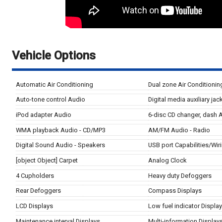
Vehicle Options
Automatic Air Conditioning
Dual zone Air Conditionin
Auto-tone control Audio
Digital media auxiliary ja
iPod adapter Audio
6-disc CD changer, dash 
WMA playback Audio - CD/MP3
AM/FM Audio - Radio
Digital Sound Audio - Speakers
USB port Capabilities/Wir
[object Object] Carpet
Analog Clock
4 Cupholders
Heavy duty Defoggers
Rear Defoggers
Compass Displays
LCD Displays
Low fuel indicator Displa
Maintenance interval Displays
Multi-information Display