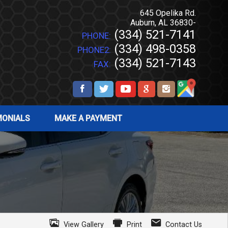
645 Opelika Rd.
Auburn
,
AL
36830-
(334) 521-7141
PHONE:
(334) 498-0358
PHONE2:
(334) 521-7143
FAX:
MONIALS
MAKE A PAYMENT
View Gallery
Print
Contact Us