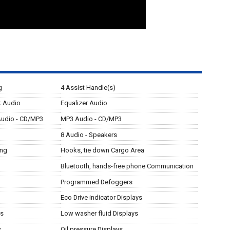
g
4 Assist Handle(s)
ck Audio
Equalizer Audio
Audio - CD/MP3
MP3 Audio - CD/MP3
8 Audio - Speakers
ing
Hooks, tie down Cargo Area
Bluetooth, hands-free phone Communication
Programmed Defoggers
Eco Drive indicator Displays
ys
Low washer fluid Displays
s
Oil pressure Displays