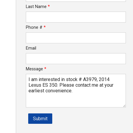
Last Name
*
Phone #
*
Email
Message
*
Submit