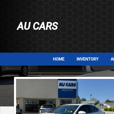
AU CARS
HOME
INVENTORY
A