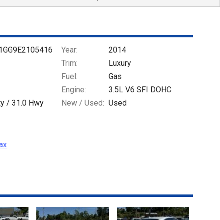
1GG9E2105416
Year:
2014
Trim:
Luxury
Fuel:
Gas
Engine:
3.5L V6 SFI DOHC
ty /
31.0
Hwy
New / Used:
Used