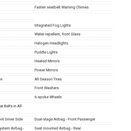
Fasten seatbelt Warning Chimes
Integrated Fog Lights
Water-repellent, front Glass
Halogen Headlights
Puddle Lights
Heated Mirrors
Power Mirrors
re
All Season Tires
Front Washers
6-spoke Wheels
t Belts in All
nt Driver Side
Dual-stage Airbag - Front Passenger
ystem Airbag -
Seat mounted Airbag - Rear