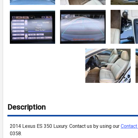
Description
2014
Lexus
ES 350
Luxury
. Contact us by using our
Contact
0358
.