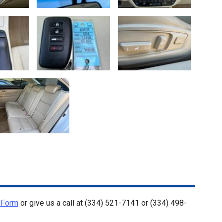
 Form
or give us a call at
(334) 521-7141
or
(334) 498-