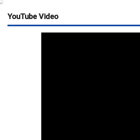
YouTube Video