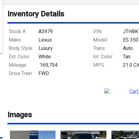
Inventory Details
Stock #:
A3979
VIN:
JTHBK
Make:
Lexus
Model:
ES 350
Body Style:
Luxury
Trans:
Auto
Ext. Color:
White
Int. Color:
Tan
Mileage:
169,754
MPG:
21.0
Ci
Drive Train:
FWD
Images