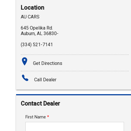
Location
AU CARS
645 Opelika Rd.
Auburn
,
AL
36830-
(334) 521-7141
Get Directions
Call Dealer
Contact Dealer
First Name
*