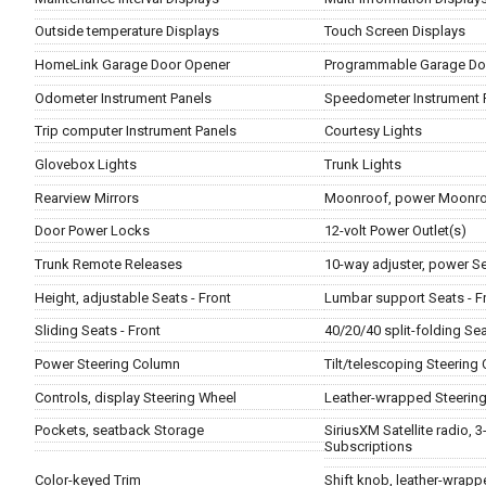
Outside temperature Displays
Touch Screen Displays
HomeLink Garage Door Opener
Programmable Garage Do
Odometer Instrument Panels
Speedometer Instrument 
Trip computer Instrument Panels
Courtesy Lights
Glovebox Lights
Trunk Lights
Rearview Mirrors
Moonroof, power Moonro
Door Power Locks
12-volt Power Outlet(s)
Trunk Remote Releases
10-way adjuster, power Se
Height, adjustable Seats - Front
Lumbar support Seats - F
Sliding Seats - Front
40/20/40 split-folding Sea
Power Steering Column
Tilt/telescoping Steering
Controls, display Steering Wheel
Leather-wrapped Steerin
Pockets, seatback Storage
SiriusXM Satellite radio, 3
Subscriptions
Color-keyed Trim
Shift knob, leather-wrapp