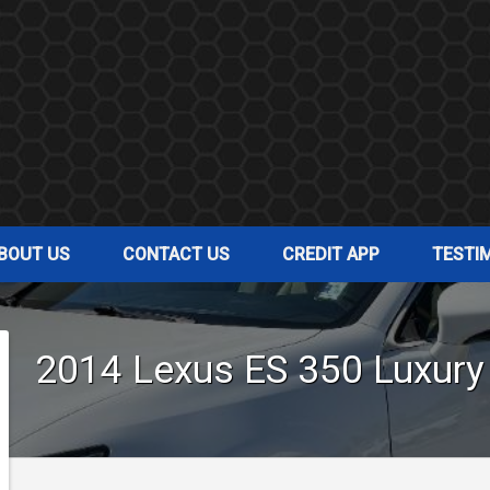
BOUT US
CONTACT US
CREDIT APP
TESTI
2014
Lexus
ES 350
Luxury