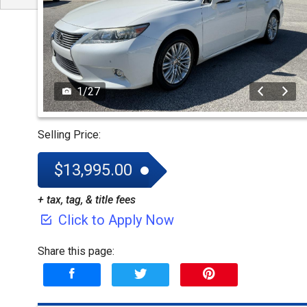
1
/
27
Selling Price:
$13,995.00
+ tax, tag, & title fees
Click to Apply Now
Share this page: