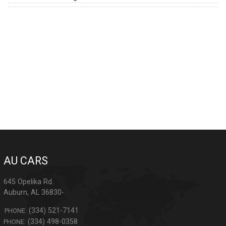
AU CARS
645 Opelika Rd.
Auburn
,
AL
36830-
(334) 521-7141
PHONE:
(334) 498-0358
PHONE: