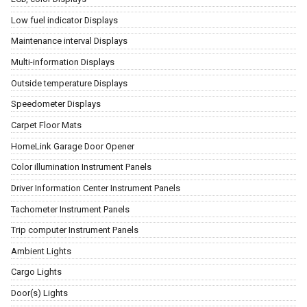
Low fuel indicator Displays
Maintenance interval Displays
Multi-information Displays
Outside temperature Displays
Speedometer Displays
Carpet Floor Mats
HomeLink Garage Door Opener
Color illumination Instrument Panels
Driver Information Center Instrument Panels
Tachometer Instrument Panels
Trip computer Instrument Panels
Ambient Lights
Cargo Lights
Door(s) Lights