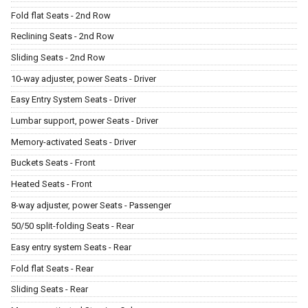
Fold flat Seats - 2nd Row
Reclining Seats - 2nd Row
Sliding Seats - 2nd Row
10-way adjuster, power Seats - Driver
Easy Entry System Seats - Driver
Lumbar support, power Seats - Driver
Memory-activated Seats - Driver
Buckets Seats - Front
Heated Seats - Front
8-way adjuster, power Seats - Passenger
50/50 split-folding Seats - Rear
Easy entry system Seats - Rear
Fold flat Seats - Rear
Sliding Seats - Rear