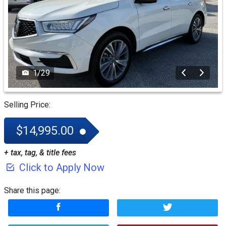
1
/
29
Selling Price:
$14,995.00
+ tax, tag, & title fees
Click to Apply Now
Share this page: