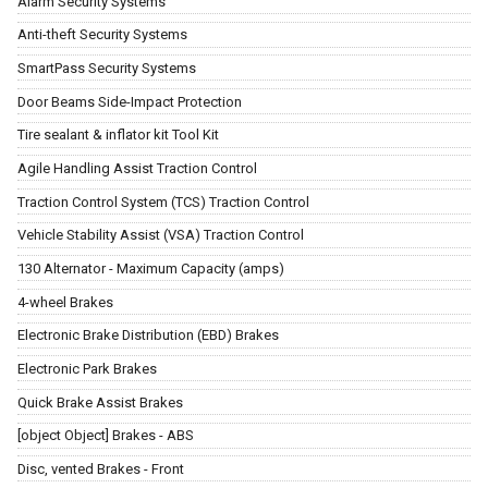
Alarm Security Systems
Anti-theft Security Systems
SmartPass Security Systems
Door Beams Side-Impact Protection
Tire sealant & inflator kit Tool Kit
Agile Handling Assist Traction Control
Traction Control System (TCS) Traction Control
Vehicle Stability Assist (VSA) Traction Control
130 Alternator - Maximum Capacity (amps)
4-wheel Brakes
Electronic Brake Distribution (EBD) Brakes
Electronic Park Brakes
Quick Brake Assist Brakes
[object Object] Brakes - ABS
Disc, vented Brakes - Front