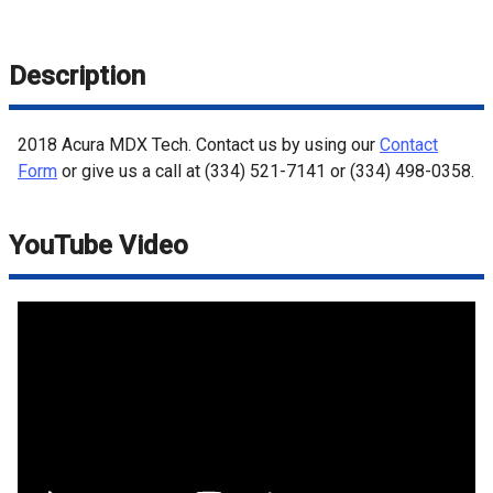
Description
2018
Acura
MDX
Tech
. Contact us by using our
Contact
Form
or give us a call at
(334) 521-7141
or
(334) 498-0358
.
YouTube Video