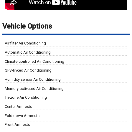
Vehicle Options
Air filter Air Conditioning
Automatic Air Conditioning
Climate-controlled Air Conditioning
GPS-linked Air Conditioning
Humidity sensor Air Conditioning
Memory-activated Air Conditioning
Tri-zone Air Conditioning
Center Armrests
Fold down Armrests
Front Armrests