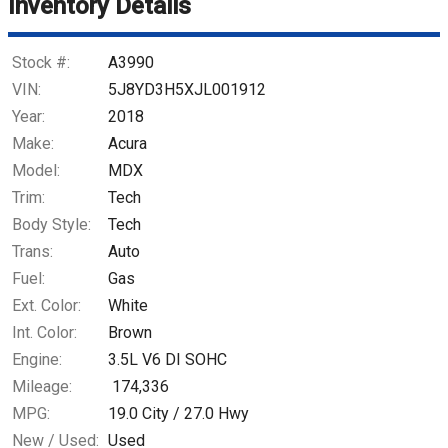
Inventory Details
Stock #:
A3990
VIN:
5J8YD3H5XJL001912
Year:
2018
Make:
Acura
Model:
MDX
Trim:
Tech
Body Style:
Tech
Trans:
Auto
Fuel:
Gas
Ext. Color:
White
Int. Color:
Brown
Engine:
3.5L V6 DI SOHC
Mileage:
174,336
MPG:
19.0
City /
27.0
Hwy
New / Used:
Used