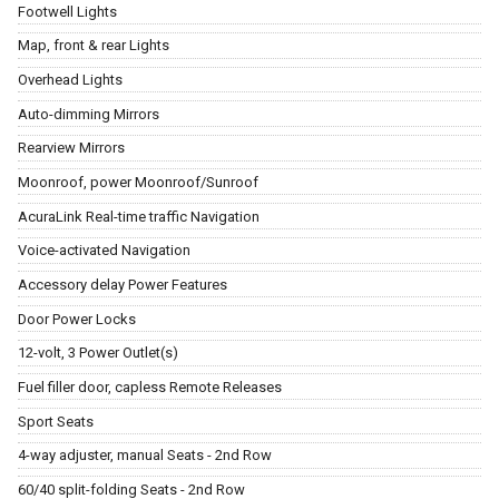
Footwell Lights
Map, front & rear Lights
Overhead Lights
Auto-dimming Mirrors
Rearview Mirrors
Moonroof, power Moonroof/Sunroof
AcuraLink Real-time traffic Navigation
Voice-activated Navigation
Accessory delay Power Features
Door Power Locks
12-volt, 3 Power Outlet(s)
Fuel filler door, capless Remote Releases
Sport Seats
4-way adjuster, manual Seats - 2nd Row
60/40 split-folding Seats - 2nd Row