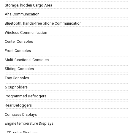
Storage, hidden Cargo Area
Aha Communication
Bluetooth, hands-free phone Communication
Wireless Communication
Center Consoles
Front Consoles
Multi-functional Consoles
Sliding Consoles
Tray Consoles
6 Cupholders
Programmed Defoggers
Rear Defoggers
Compass Displays
Engine temperature Displays
LCD, color Displays