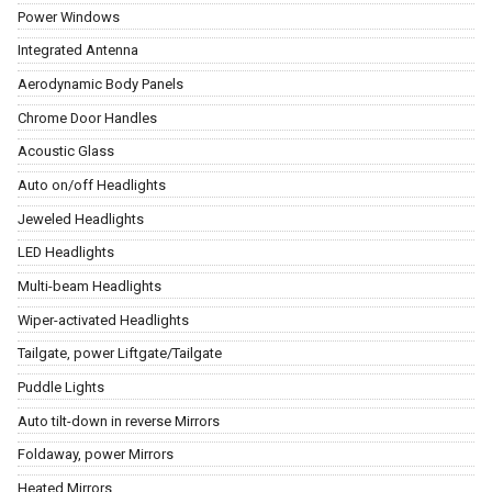
Power Windows
Integrated Antenna
Aerodynamic Body Panels
Chrome Door Handles
Acoustic Glass
Auto on/off Headlights
Jeweled Headlights
LED Headlights
Multi-beam Headlights
Wiper-activated Headlights
Tailgate, power Liftgate/Tailgate
Puddle Lights
Auto tilt-down in reverse Mirrors
Foldaway, power Mirrors
Heated Mirrors