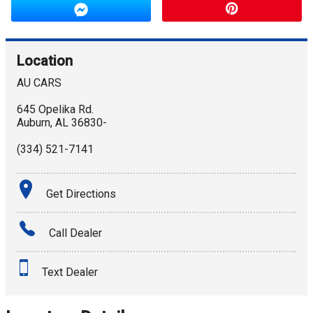
Location
AU CARS
645 Opelika Rd.
Auburn
,
AL
36830-
(334) 521-7141
Get Directions
Call Dealer
Text Dealer