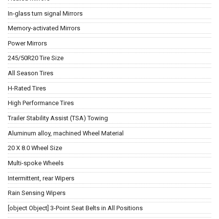
In-glass turn signal Mirrors
Memory-activated Mirrors
Power Mirrors
245/50R20 Tire Size
All Season Tires
H-Rated Tires
High Performance Tires
Trailer Stability Assist (TSA) Towing
Aluminum alloy, machined Wheel Material
20 X 8.0 Wheel Size
Multi-spoke Wheels
Intermittent, rear Wipers
Rain Sensing Wipers
[object Object] 3-Point Seat Belts in All Positions