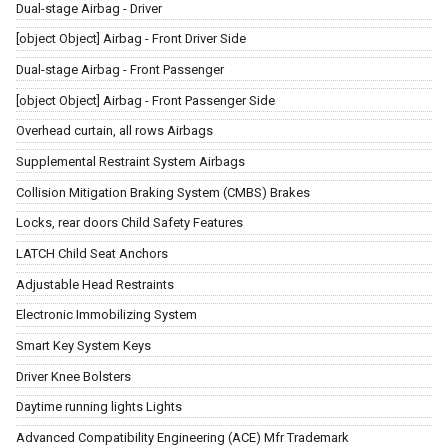
Dual-stage Airbag - Driver
[object Object] Airbag - Front Driver Side
Dual-stage Airbag - Front Passenger
[object Object] Airbag - Front Passenger Side
Overhead curtain, all rows Airbags
Supplemental Restraint System Airbags
Collision Mitigation Braking System (CMBS) Brakes
Locks, rear doors Child Safety Features
LATCH Child Seat Anchors
Adjustable Head Restraints
Electronic Immobilizing System
Smart Key System Keys
Driver Knee Bolsters
Daytime running lights Lights
Advanced Compatibility Engineering (ACE) Mfr Trademark