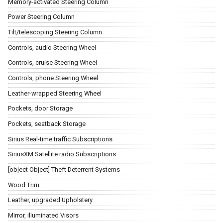
Memory-activated Steering Column
Power Steering Column
Tilt/telescoping Steering Column
Controls, audio Steering Wheel
Controls, cruise Steering Wheel
Controls, phone Steering Wheel
Leather-wrapped Steering Wheel
Pockets, door Storage
Pockets, seatback Storage
Sirius Real-time traffic Subscriptions
SiriusXM Satellite radio Subscriptions
[object Object] Theft Deterrent Systems
Wood Trim
Leather, upgraded Upholstery
Mirror, illuminated Visors