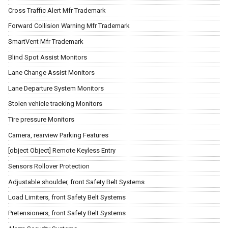
Cross Traffic Alert Mfr Trademark
Forward Collision Warning Mfr Trademark
SmartVent Mfr Trademark
Blind Spot Assist Monitors
Lane Change Assist Monitors
Lane Departure System Monitors
Stolen vehicle tracking Monitors
Tire pressure Monitors
Camera, rearview Parking Features
[object Object] Remote Keyless Entry
Sensors Rollover Protection
Adjustable shoulder, front Safety Belt Systems
Load Limiters, front Safety Belt Systems
Pretensioners, front Safety Belt Systems