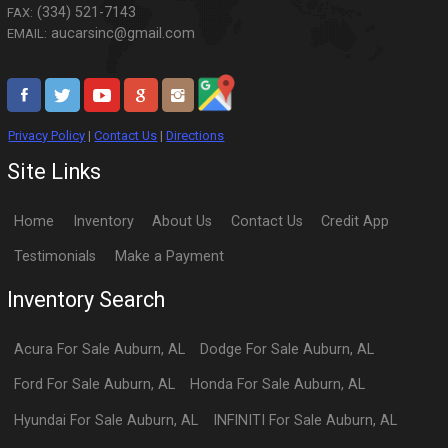
(334) 521-7143
FAX:
aucarsinc@gmail.com
EMAIL:
Privacy Policy
|
Contact Us
|
Directions
Site Links
Home
Inventory
About Us
Contact Us
Credit App
Testimonials
Make a Payment
Inventory Search
Acura
For Sale
Auburn
,
AL
Dodge
For Sale
Auburn
,
AL
Ford
For Sale
Auburn
,
AL
Honda
For Sale
Auburn
,
AL
Hyundai
For Sale
Auburn
,
AL
INFINITI
For Sale
Auburn
,
AL