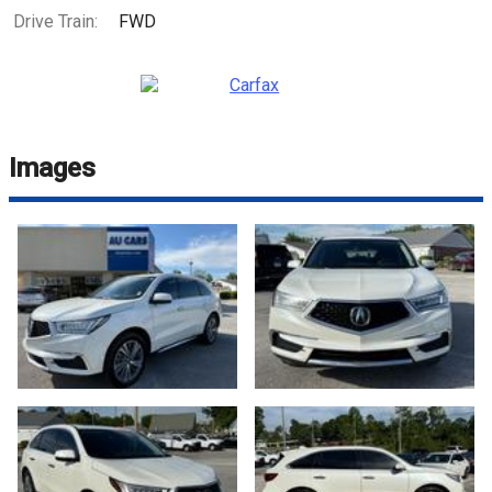
Drive Train:
FWD
Images