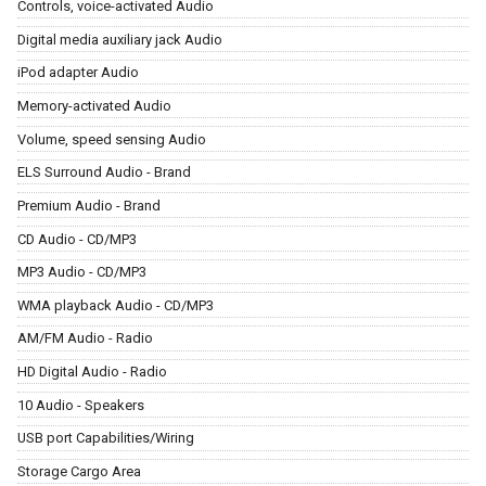
Controls, voice-activated Audio
Digital media auxiliary jack Audio
iPod adapter Audio
Memory-activated Audio
Volume, speed sensing Audio
ELS Surround Audio - Brand
Premium Audio - Brand
CD Audio - CD/MP3
MP3 Audio - CD/MP3
WMA playback Audio - CD/MP3
AM/FM Audio - Radio
HD Digital Audio - Radio
10 Audio - Speakers
USB port Capabilities/Wiring
Storage Cargo Area