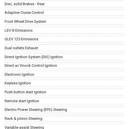
Disc, solid Brakes - Rear
Adaptive Cruise Control
Front Wheel Drive System
LEV III Emissions
ULEV 125 Emissions
Dual outlets Exhaust
Direct Ignition System (DIS) Ignition
Direct w/ Knock Control Ignition
Electronic Ignition
Keyless Ignition
Push-button start Ignition
Remote start Ignition
Electric Power Steering (EPS) Steering
Rack & pinion Steering
Variable-assist Steering