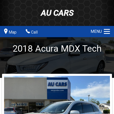
AU CARS
MENU
Map
Call
2018
Acura
MDX
Tech